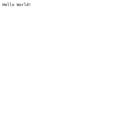
Hello World!