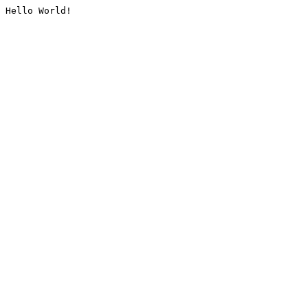
Hello World!