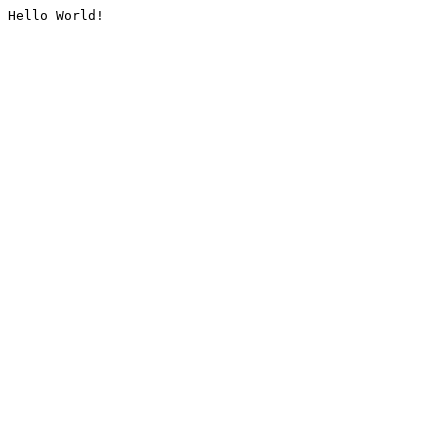
Hello World!