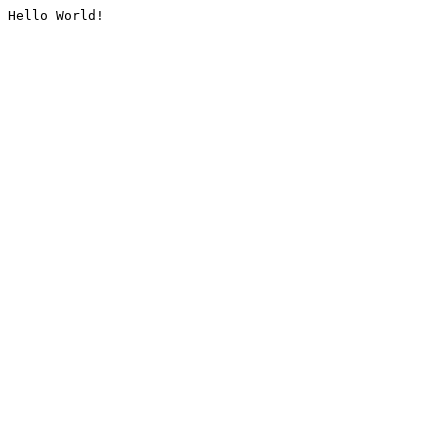
Hello World!