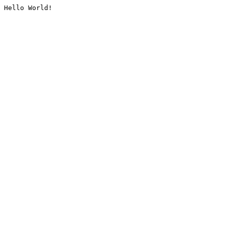
Hello World!