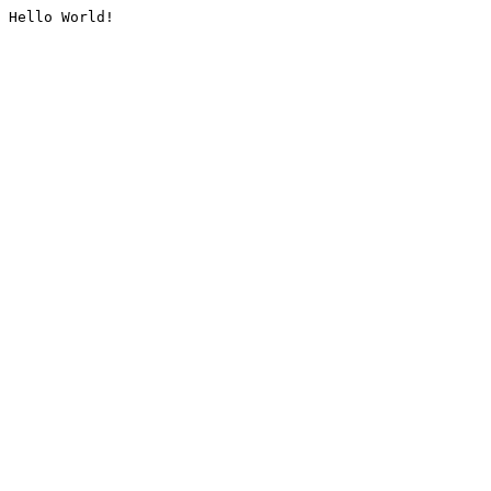
Hello World!