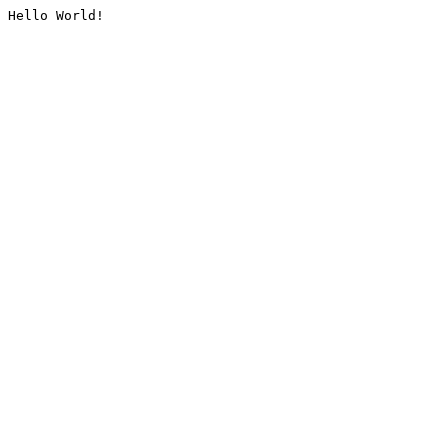
Hello World!