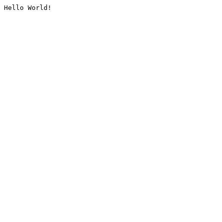
Hello World!