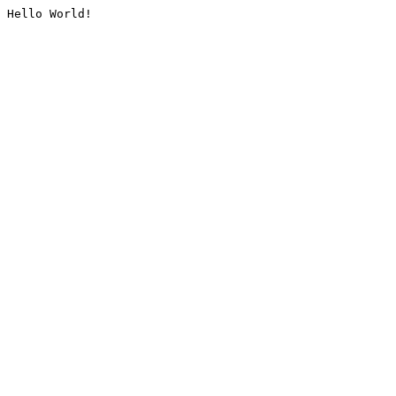
Hello World!