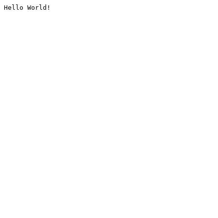
Hello World!