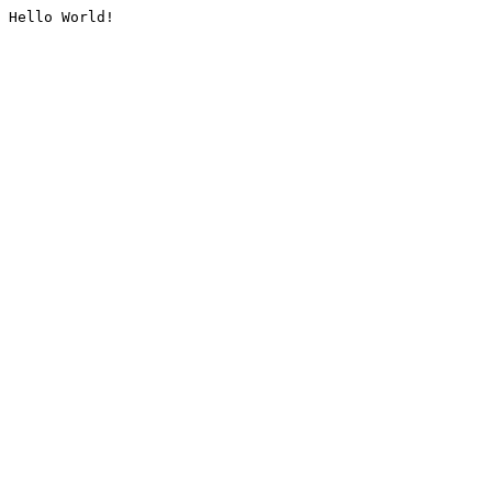
Hello World!