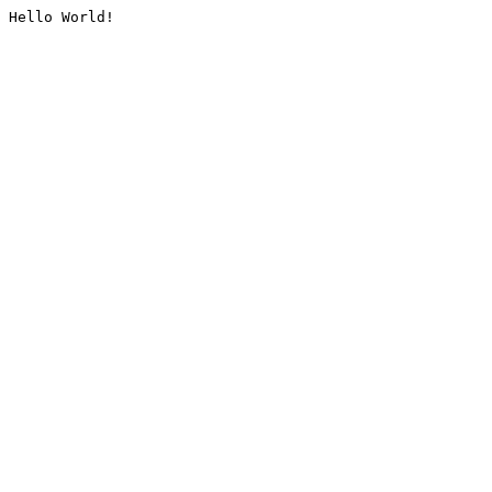
Hello World!