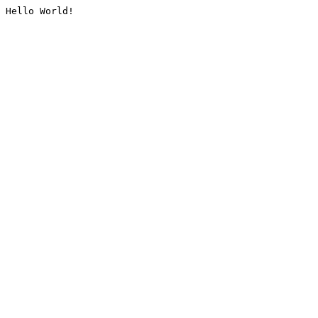
Hello World!