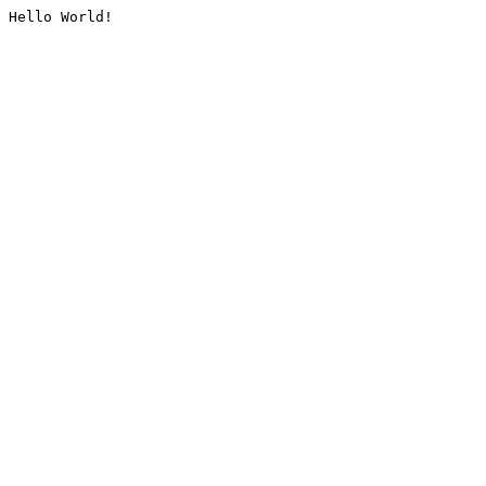
Hello World!