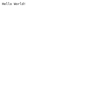
Hello World!