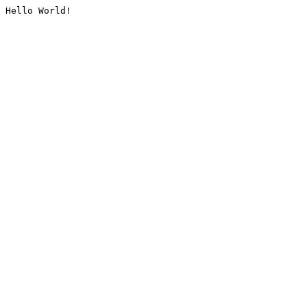
Hello World!