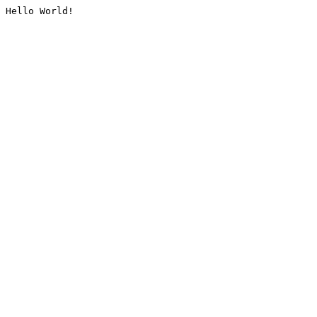
Hello World!