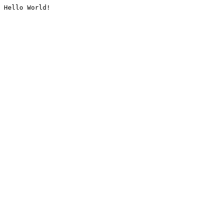
Hello World!