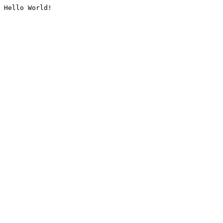
Hello World!