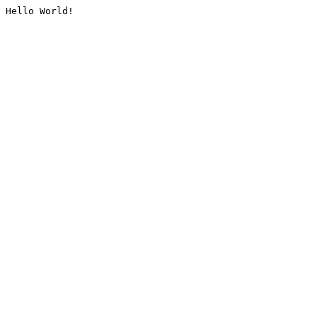
Hello World!