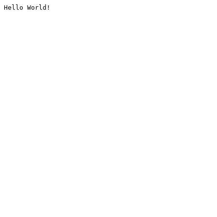
Hello World!