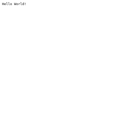
Hello World!