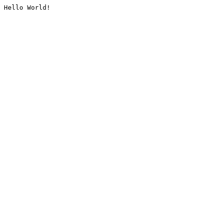
Hello World!