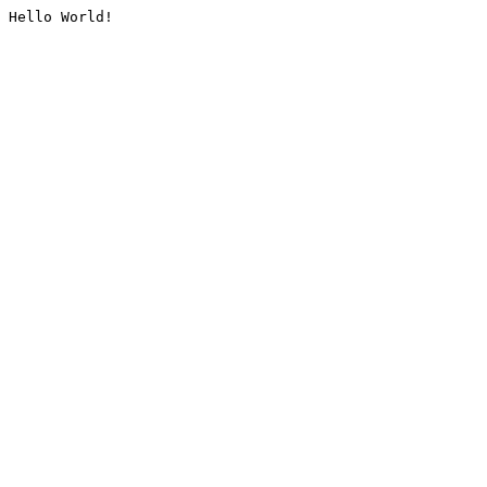
Hello World!